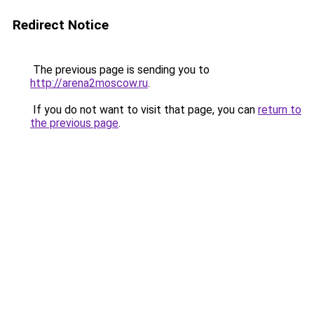
Redirect Notice
The previous page is sending you to
http://arena2moscow.ru
.
If you do not want to visit that page, you can
return to
the previous page
.