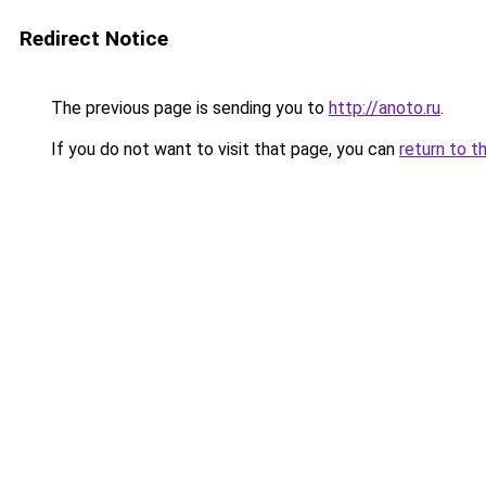
Redirect Notice
The previous page is sending you to
http://anoto.ru
.
If you do not want to visit that page, you can
return to t