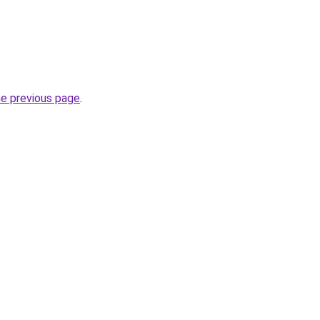
he previous page
.