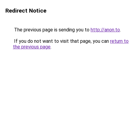
Redirect Notice
The previous page is sending you to
http://anon.to
.
If you do not want to visit that page, you can
return to
the previous page
.