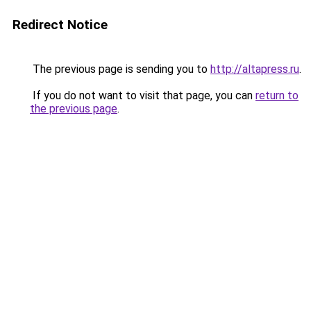
Redirect Notice
The previous page is sending you to
http://altapress.ru
.
If you do not want to visit that page, you can
return to
the previous page
.