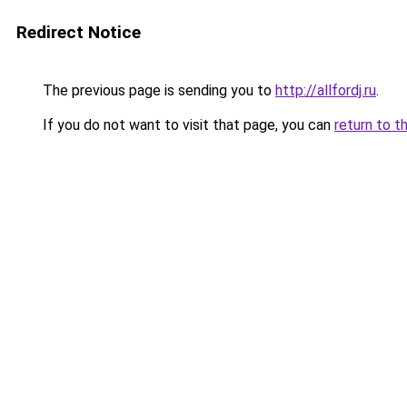
Redirect Notice
The previous page is sending you to
http://allfordj.ru
.
If you do not want to visit that page, you can
return to t