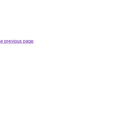
he previous page
.