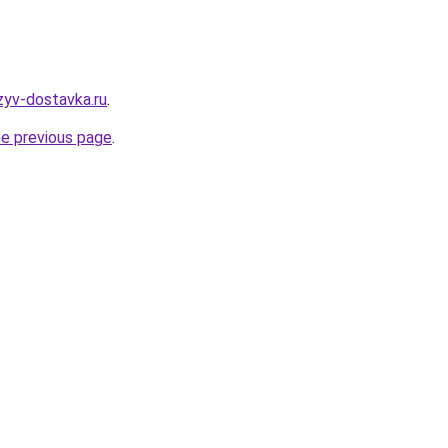
zyv-dostavka.ru
.
he previous page
.