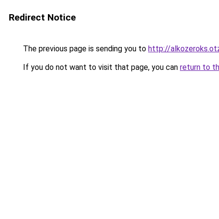
Redirect Notice
The previous page is sending you to
http://alkozeroks.ot
If you do not want to visit that page, you can
return to t