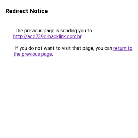
Redirect Notice
The previous page is sending you to
http://aee739e.ibacklink.com.br
.
If you do not want to visit that page, you can
return to
the previous page
.