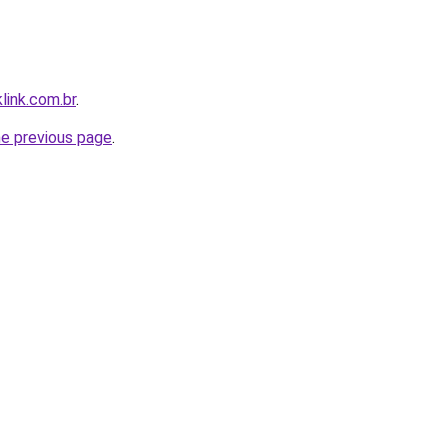
link.com.br
.
he previous page
.