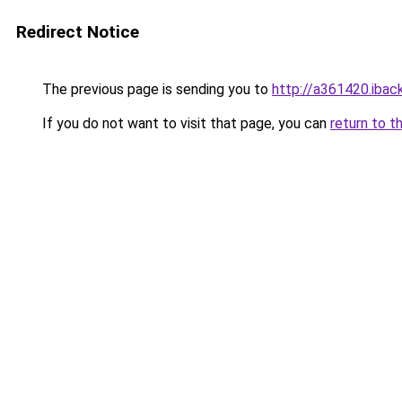
Redirect Notice
The previous page is sending you to
http://a361420.iback
If you do not want to visit that page, you can
return to t