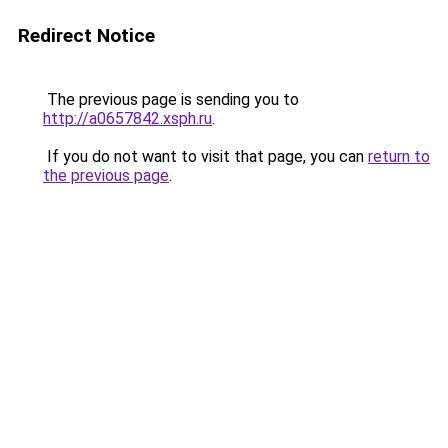
Redirect Notice
The previous page is sending you to
http://a0657842.xsph.ru
.
If you do not want to visit that page, you can
return to
the previous page
.