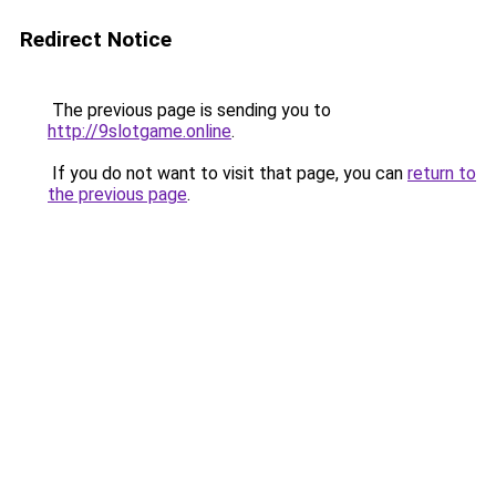
Redirect Notice
The previous page is sending you to
http://9slotgame.online
.
If you do not want to visit that page, you can
return to
the previous page
.