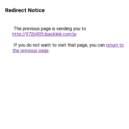
Redirect Notice
The previous page is sending you to
http://972b905.ibacklink.com.br
.
If you do not want to visit that page, you can
return to
the previous page
.