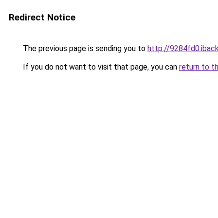
Redirect Notice
The previous page is sending you to
http://9284fd0.iback
If you do not want to visit that page, you can
return to t