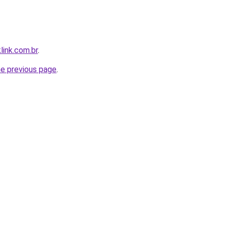
link.com.br
.
he previous page
.