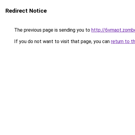
Redirect Notice
The previous page is sending you to
http://6vmaot.zomb
If you do not want to visit that page, you can
return to t