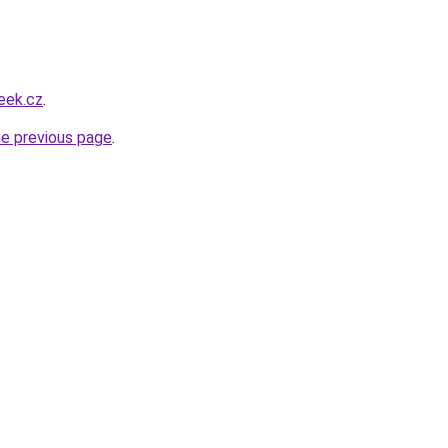
eek.cz
.
he previous page
.