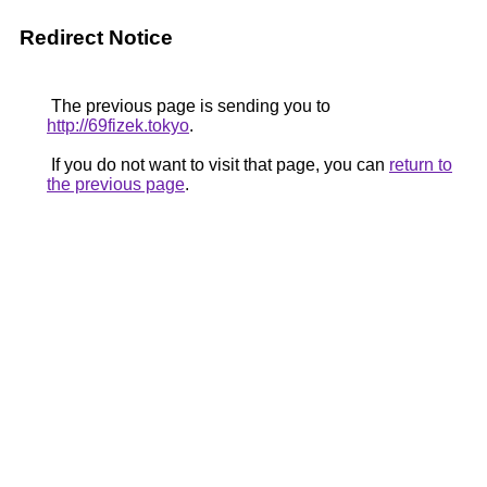
Redirect Notice
The previous page is sending you to
http://69fizek.tokyo
.
If you do not want to visit that page, you can
return to
the previous page
.