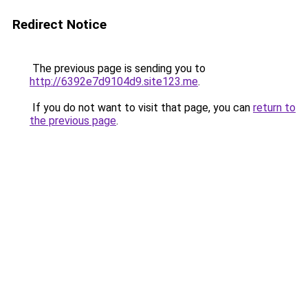
Redirect Notice
The previous page is sending you to
http://6392e7d9104d9.site123.me
.
If you do not want to visit that page, you can
return to
the previous page
.