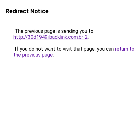
Redirect Notice
The previous page is sending you to
http://30d1949.ibacklink.com.br-2
.
If you do not want to visit that page, you can
return to
the previous page
.