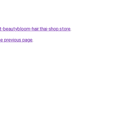
t-beautybloom-hair.thai-shop.store
.
he previous page
.