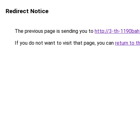
Redirect Notice
The previous page is sending you to
http://3-th-1190bah
If you do not want to visit that page, you can
return to t