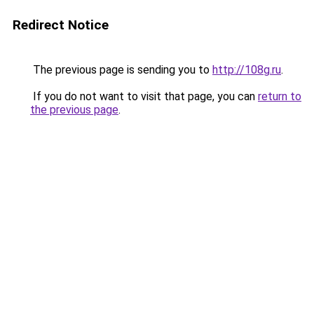
Redirect Notice
The previous page is sending you to
http://108g.ru
.
If you do not want to visit that page, you can
return to
the previous page
.