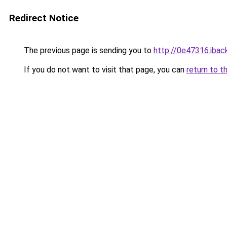
Redirect Notice
The previous page is sending you to
http://0e47316.iback
If you do not want to visit that page, you can
return to t