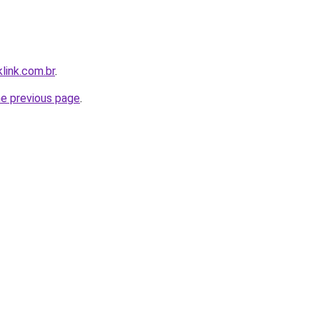
link.com.br
.
he previous page
.