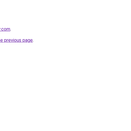
y.com
.
he previous page
.