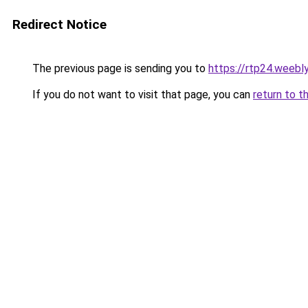
Redirect Notice
The previous page is sending you to
https://rtp24.weebl
If you do not want to visit that page, you can
return to t