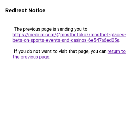
Redirect Notice
The previous page is sending you to
https://medium.com/@mostbetbkcz/mostbet-places-
bets-on-sports-events-and-casinos-6e547a6ed05a
.
If you do not want to visit that page, you can
return to
the previous page
.