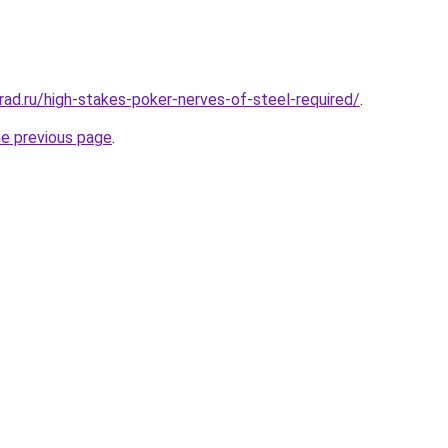
rad.ru/high-stakes-poker-nerves-of-steel-required/
.
he previous page
.