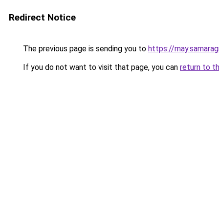
Redirect Notice
The previous page is sending you to
https://may.samarag
If you do not want to visit that page, you can
return to t