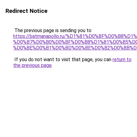
Redirect Notice
The previous page is sending you to
https://batmanapollo.ru/%D1%81%D0%BF%D0%B8%D
%D0%B7%D0%B0%D0%BF%D0%B8%D1%81%D0%B5%D0
%D0%BE%D0%B1%D0%BD%D0%BE%D0%B2%D0%BB%D
If you do not want to visit that page, you can
return to
the previous page
.