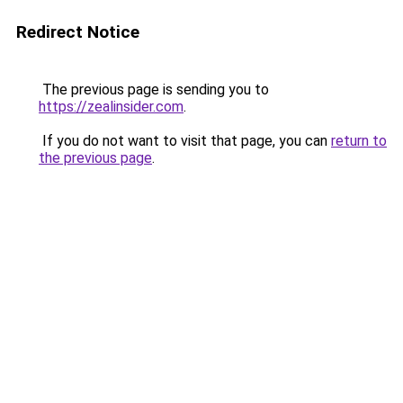
Redirect Notice
The previous page is sending you to
https://zealinsider.com
.
If you do not want to visit that page, you can
return to
the previous page
.