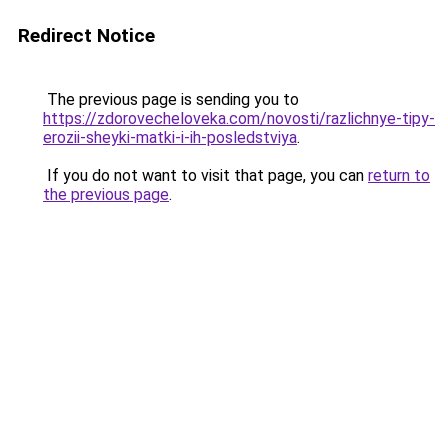
Redirect Notice
The previous page is sending you to
https://zdorovecheloveka.com/novosti/razlichnye-tipy-
erozii-sheyki-matki-i-ih-posledstviya
.
If you do not want to visit that page, you can
return to
the previous page
.