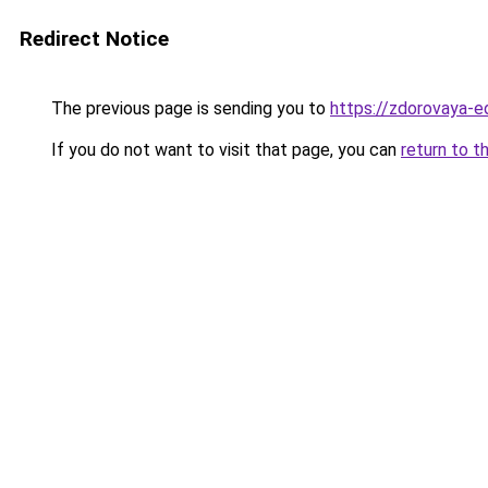
Redirect Notice
The previous page is sending you to
https://zdorovaya-e
If you do not want to visit that page, you can
return to t