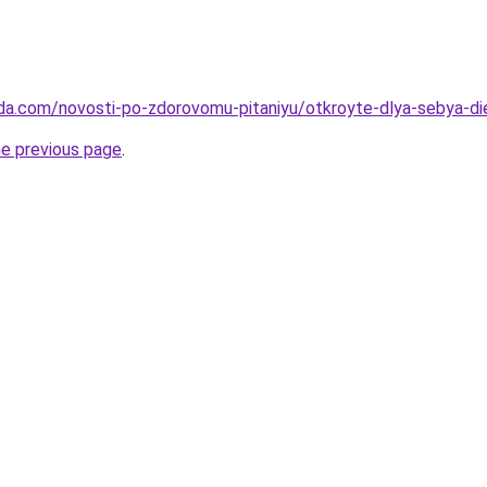
da.com/novosti-po-zdorovomu-pitaniyu/otkroyte-dlya-sebya-die
he previous page
.