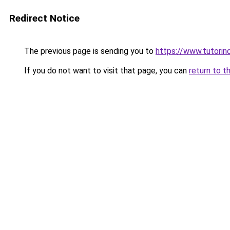
Redirect Notice
The previous page is sending you to
https://www.tutorin
If you do not want to visit that page, you can
return to t