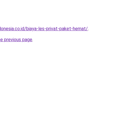
donesia.co.id/biaya-les-privat-paket-hemat/
.
he previous page
.