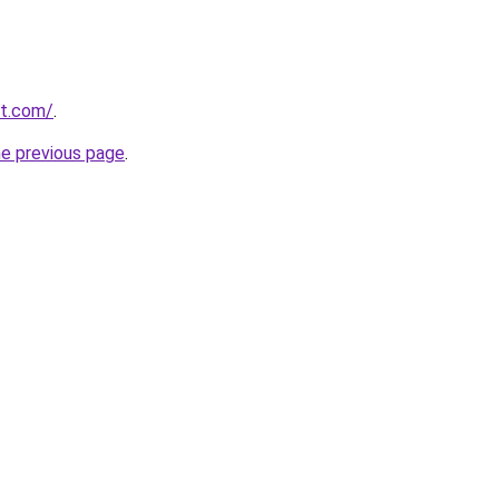
at.com/
.
he previous page
.