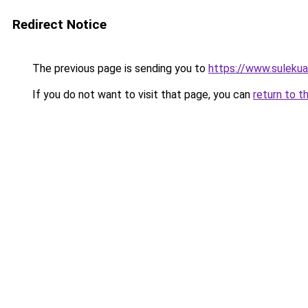
Redirect Notice
The previous page is sending you to
https://www.suleku
If you do not want to visit that page, you can
return to t