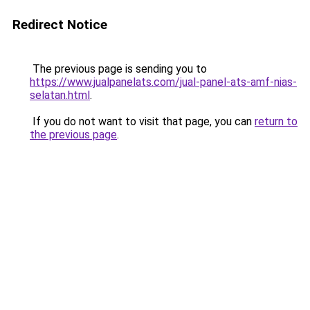
Redirect Notice
The previous page is sending you to
https://www.jualpanelats.com/jual-panel-ats-amf-nias-
selatan.html
.
If you do not want to visit that page, you can
return to
the previous page
.