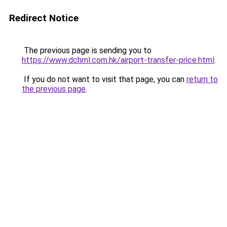
Redirect Notice
The previous page is sending you to
https://www.dchml.com.hk/airport-transfer-price.html
.
If you do not want to visit that page, you can
return to
the previous page
.