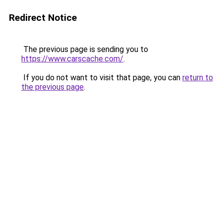
Redirect Notice
The previous page is sending you to
https://www.carscache.com/
.
If you do not want to visit that page, you can
return to
the previous page
.