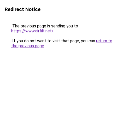
Redirect Notice
The previous page is sending you to
https://www.airfilt.net/
.
If you do not want to visit that page, you can
return to
the previous page
.