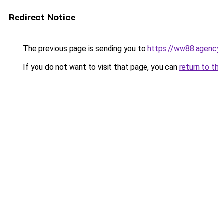
Redirect Notice
The previous page is sending you to
https://ww88.agenc
If you do not want to visit that page, you can
return to t