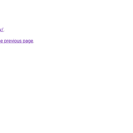
y/
.
he previous page
.