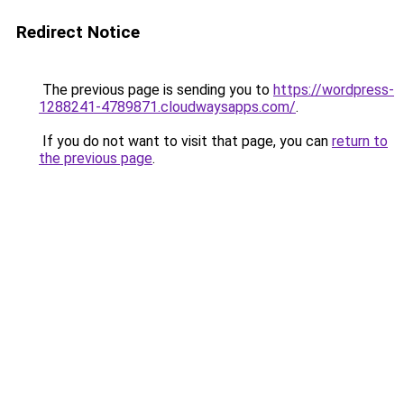
Redirect Notice
The previous page is sending you to
https://wordpress-
1288241-4789871.cloudwaysapps.com/
.
If you do not want to visit that page, you can
return to
the previous page
.