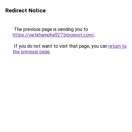
Redirect Notice
The previous page is sending you to
https://vietkhampha927.blogspot.com/
.
If you do not want to visit that page, you can
return to
the previous page
.