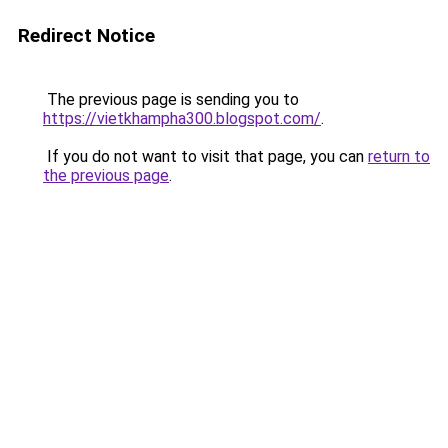
Redirect Notice
The previous page is sending you to
https://vietkhampha300.blogspot.com/
.
If you do not want to visit that page, you can
return to
the previous page
.