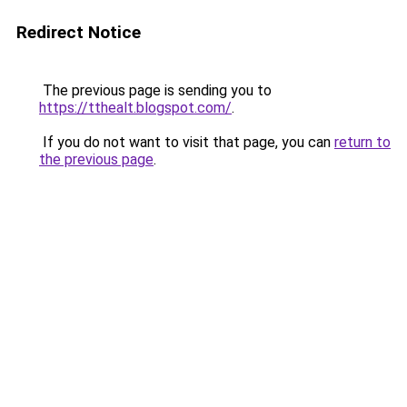
Redirect Notice
The previous page is sending you to
https://tthealt.blogspot.com/
.
If you do not want to visit that page, you can
return to
the previous page
.