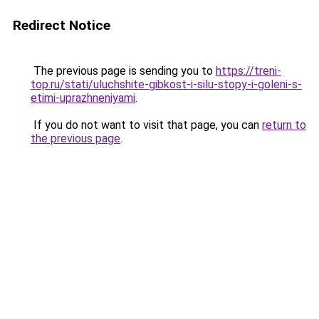
Redirect Notice
The previous page is sending you to
https://treni-
top.ru/stati/uluchshite-gibkost-i-silu-stopy-i-goleni-s-
etimi-uprazhneniyami
.
If you do not want to visit that page, you can
return to
the previous page
.