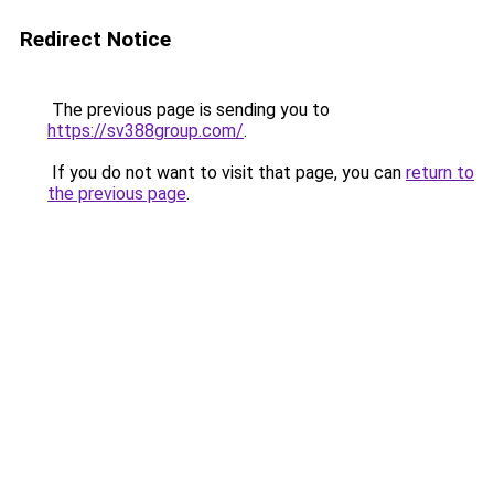
Redirect Notice
The previous page is sending you to
https://sv388group.com/
.
If you do not want to visit that page, you can
return to
the previous page
.