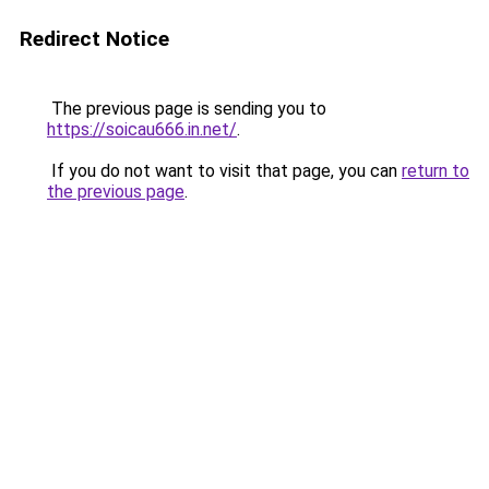
Redirect Notice
The previous page is sending you to
https://soicau666.in.net/
.
If you do not want to visit that page, you can
return to
the previous page
.