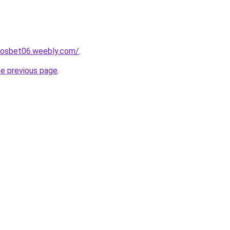
itosbet06.weebly.com/
.
he previous page
.