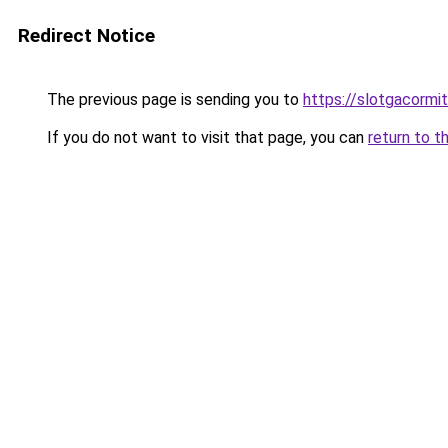
Redirect Notice
The previous page is sending you to
https://slotgacorm
If you do not want to visit that page, you can
return to t