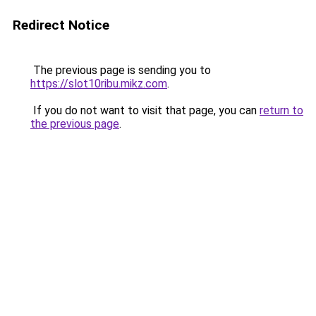
Redirect Notice
The previous page is sending you to
https://slot10ribu.mikz.com
.
If you do not want to visit that page, you can
return to
the previous page
.