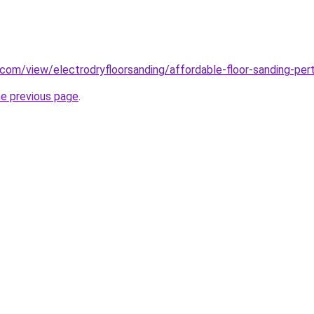
e.com/view/electrodryfloorsanding/affordable-floor-sanding-per
he previous page
.