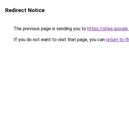
Redirect Notice
The previous page is sending you to
https://sites.googl
If you do not want to visit that page, you can
return to t