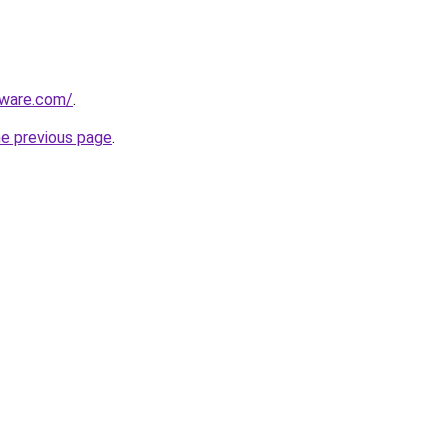
tware.com/
.
he previous page
.