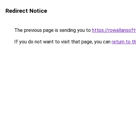
Redirect Notice
The previous page is sending you to
https://rowallansof
If you do not want to visit that page, you can
return to t