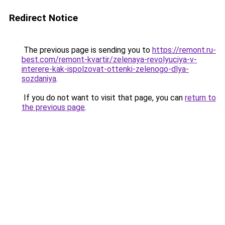
Redirect Notice
The previous page is sending you to
https://remont.ru-
best.com/remont-kvartir/zelenaya-revolyuciya-v-
interere-kak-ispolzovat-ottenki-zelenogo-dlya-
sozdaniya
.
If you do not want to visit that page, you can
return to
the previous page
.