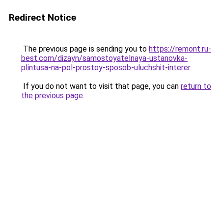
Redirect Notice
The previous page is sending you to
https://remont.ru-
best.com/dizayn/samostoyatelnaya-ustanovka-
plintusa-na-pol-prostoy-sposob-uluchshit-interer
.
If you do not want to visit that page, you can
return to
the previous page
.