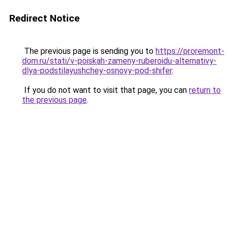
Redirect Notice
The previous page is sending you to
https://proremont-
dom.ru/stati/v-poiskah-zameny-ruberoidu-alternativy-
dlya-podstilayushchey-osnovy-pod-shifer
.
If you do not want to visit that page, you can
return to
the previous page
.