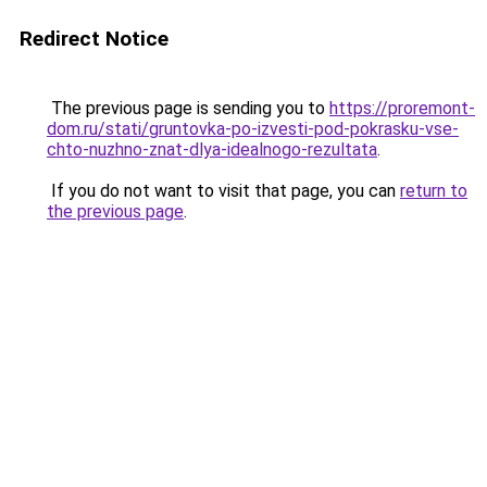
Redirect Notice
The previous page is sending you to
https://proremont-
dom.ru/stati/gruntovka-po-izvesti-pod-pokrasku-vse-
chto-nuzhno-znat-dlya-idealnogo-rezultata
.
If you do not want to visit that page, you can
return to
the previous page
.