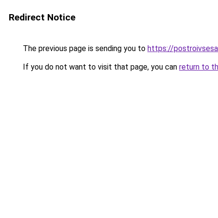
Redirect Notice
The previous page is sending you to
https://postroivses
If you do not want to visit that page, you can
return to t