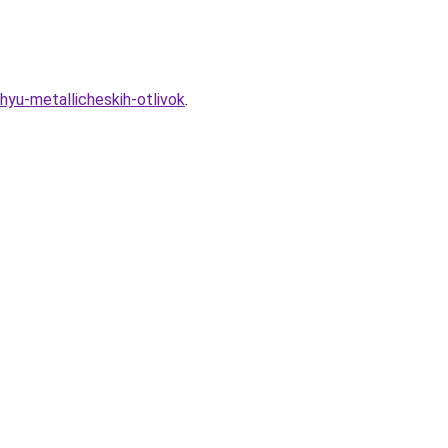
yu-metallicheskih-otlivok
.