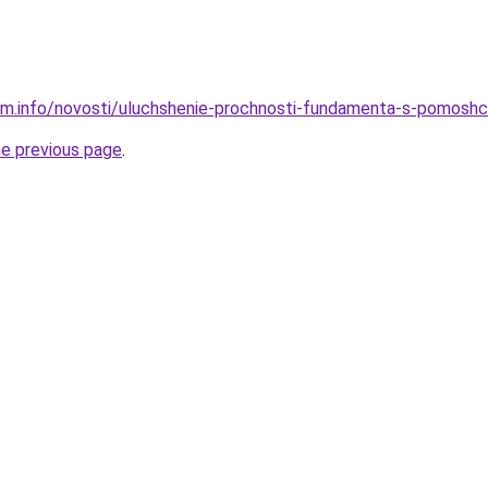
am.info/novosti/uluchshenie-prochnosti-fundamenta-s-pomoshch
he previous page
.