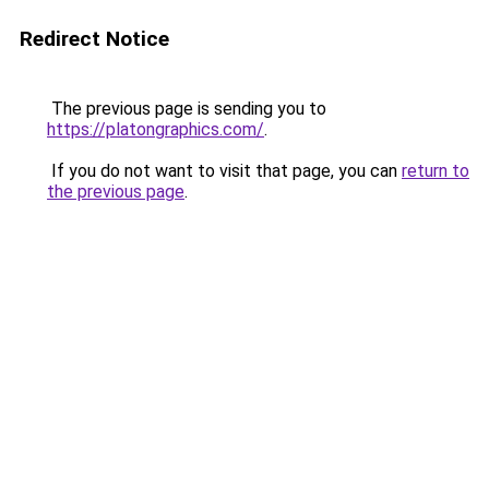
Redirect Notice
The previous page is sending you to
https://platongraphics.com/
.
If you do not want to visit that page, you can
return to
the previous page
.